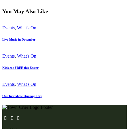
You May Also Like
Events
,
What's On
Live Music in December
Events
,
What's On
Kids eat FREE this Easter
Events
,
What's On
Our Incredible Opening Day