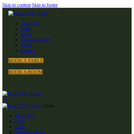
Skip to content
Skip to footer
About Us
Food
Drink
Accommodation
News
Contact
BOOK A TABLE
BOOK A ROOM
Close
About Us
Food
Drink
Accommodation