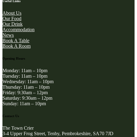
Useful Links
About Us
Our Food
Our Drink
Accommodation
News
Book A Table
Book A Room
Opening Hours
Monday: 11am – 10pm
Tuesday: 11am – 10pm
Wednesday: 11am – 10pm
Thursday: 11am – 10pm
Friday: 9:30am – 12pm
Saturday: 9:30am – 12pm
Sunday: 11am – 10pm
Contact Us
The Town Crier
3-4 Upper Frog Street, Tenby, Pembrokeshire, SA70 7JD