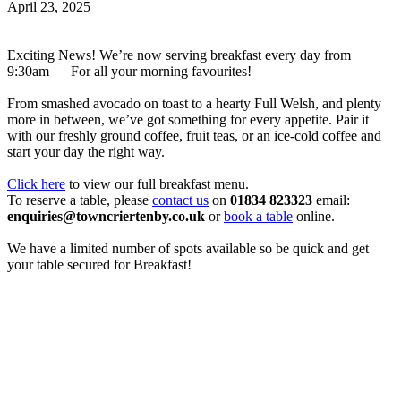
April 23, 2025
Exciting News! We’re now serving breakfast every day from
9:30am — For all your morning favourites!
From smashed avocado on toast to a hearty Full Welsh, and plenty
more in between, we’ve got something for every appetite. Pair it
with our freshly ground coffee, fruit teas, or an ice-cold coffee and
start your day the right way.
Click here
to view our full breakfast menu.
To reserve a table, please
contact us
on
01834 823323
email:
enquiries@towncriertenby.co.uk
or
book a table
online.
We have a limited number of spots available so be quick and get
your table secured for Breakfast!