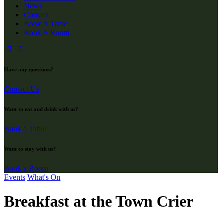
News
Contact
Book A Table
Book A Room
Have any questions?
Contact Us
Want to eat and drink with us?
Book a Table
Want to stay with us?
Book a Room
Events
What's On
Breakfast at the Town Crier