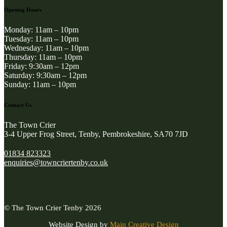
Opening Hours
Monday: 11am – 10pm
Tuesday: 11am – 10pm
Wednesday: 11am – 10pm
Thursday: 11am – 10pm
Friday: 9:30am – 12pm
Saturday: 9:30am – 12pm
Sunday: 11am – 10pm
Contact Us
The Town Crier
3-4 Upper Frog Street, Tenby, Pembrokeshire, SA70 7JD
01834 823323
enquiries@towncriertenby.co.uk
© The Town Crier Tenby 2026
Website Design by
Main Creative Design