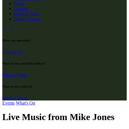
News
Contact
Book A Table
Book A Room
Have any questions?
Contact Us
Want to eat and drink with us?
Book a Table
Want to stay with us?
Book a Room
Events
What's On
Live Music from Mike Jones