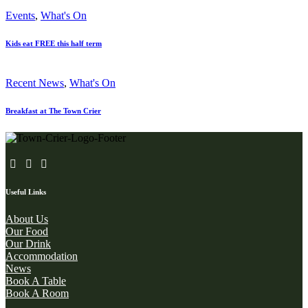
Events
,
What's On
Kids eat FREE this half term
Recent News
,
What's On
Breakfast at The Town Crier
Useful Links
About Us
Our Food
Our Drink
Accommodation
News
Book A Table
Book A Room