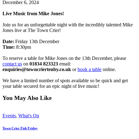
December 6, 2024
Live Music from Mike Jones!
Join us for an unforgettable night with the incredibly talented Mike
Jones live at The Town Crier!
Date:
Friday 13th December
Time:
8:30pm
To reserve a table for Mike Jones on the 13th December, please
contact us
on
01834 823323
email:
enquiries@towncriertenby.co.uk
or
book a table
online.
We have a limited number of spots available so be quick and get
your table secured for an epic night of live music!
You May Also Like
Events
,
What's On
Town Crier Fish Friday