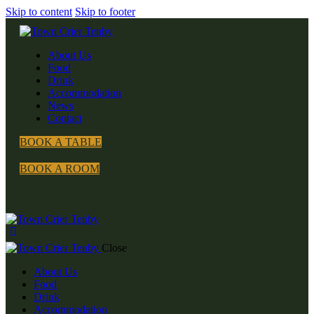
Skip to content
Skip to footer
About Us
Food
Drink
Accommodation
News
Contact
BOOK A TABLE
BOOK A ROOM
Close
About Us
Food
Drink
Accommodation